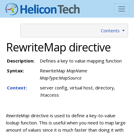
Contents
RewriteMap directive
Description:
Defines a key to value mapping function
Syntax:
RewriteMap
MapName
MapType:MapSource
Context:
server config, virtual host, directory,
.htaccess
RewriteMap
directive is used to define a key-to-value
lookup function. This is useful when you need to map large
amount of values since it is much faster than doing it with