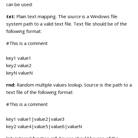
can be used:
txt:
Plain text mapping. The
source
is a Windows file
system path to a valid text file. Text file should be of the
following format:
#This is a comment
key1 value1
key2 value2
keyN valueN
rnd:
Random multiple values lookup. Source is the path to a
text file of the following format:
#This is a comment
key1 value1|value2|value3
key2 value4|value5|value6|valueN