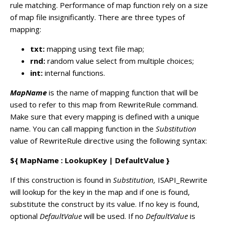
rule matching. Performance of map function rely on a size
of map file insignificantly. There are three types of
mapping:
txt:
mapping using text file map;
rnd:
random value select from multiple choices;
int:
internal functions.
MapName
is the name of mapping function that will be
used to refer to this map from RewriteRule command.
Make sure that every mapping is defined with a unique
name. You can call mapping function in the
Substitution
value of RewriteRule directive using the following syntax:
${ MapName : LookupKey | DefaultValue }
If this construction is found in
Substitution,
ISAPI_Rewrite
will lookup for the key in the map and if one is found,
substitute the construct by its value. If no key is found,
optional
DefaultValue
will be used. If no
DefaultValue
is