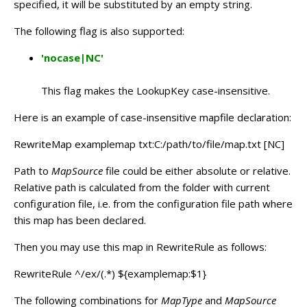
specified, it will be substituted by an empty string.
The following flag is also supported:
'nocase|NC'
This flag makes the LookupKey case-insensitive.
Here is an example of case-insensitive mapfile declaration:
RewriteMap examplemap txt:C:/path/to/file/map.txt [NC]
Path to
MapSource
file could be either absolute or relative.
Relative path is calculated from the folder with current
configuration file, i.e. from the configuration file path where
this map has been declared.
Then you may use this map in RewriteRule as follows:
RewriteRule ^/ex/(.*) ${examplemap:$1}
The following combinations for
MapType
and
MapSource