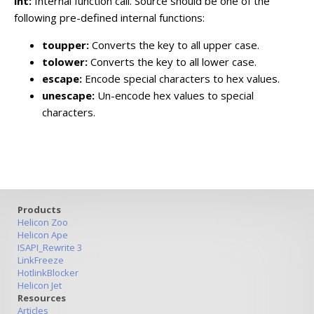
int:
Internal function call. Source should be one of the
following pre-defined internal functions:
toupper:
Converts the key to all upper case.
tolower:
Converts the key to all lower case.
escape:
Encode special characters to hex values.
unescape:
Un-encode hex values to special
characters.
Products
Helicon Zoo
Helicon Ape
ISAPI_Rewrite 3
LinkFreeze
HotlinkBlocker
Helicon Jet
Resources
Articles