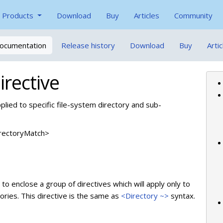
Products
Download
Buy
Articles
Community
ocumentation
Release history
Download
Buy
Artic
rective
pplied to specific file-system directory and sub-
DirectoryMatch>
to enclose a group of directives which will apply only to
ories. This directive is the same as
<Directory ~>
syntax.