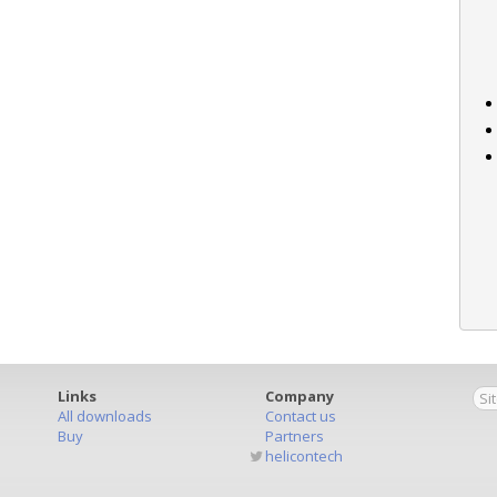
Links
Company
All downloads
Contact us
Buy
Partners
helicontech