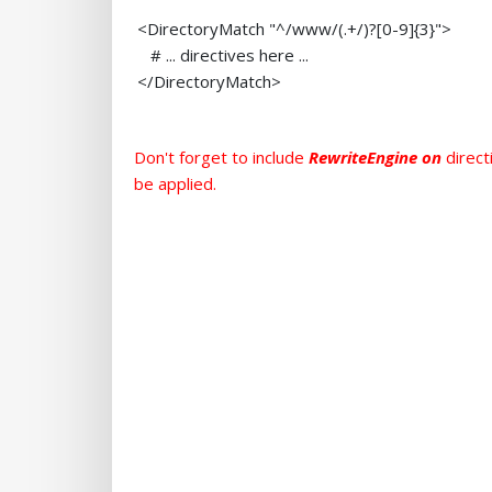
<DirectoryMatch "^/www/(.+/)?[0-9]{3}">
# ... directives here ...
</DirectoryMatch>
Don't forget to include
RewriteEngine on
direct
be applied.