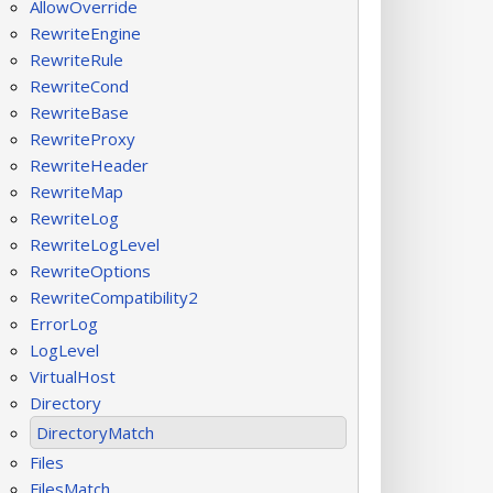
AllowOverride
RewriteEngine
RewriteRule
RewriteCond
RewriteBase
RewriteProxy
RewriteHeader
RewriteMap
RewriteLog
RewriteLogLevel
RewriteOptions
RewriteCompatibility2
ErrorLog
LogLevel
VirtualHost
Directory
DirectoryMatch
Files
FilesMatch