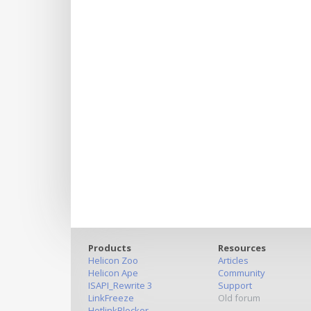
Products
Resources
Helicon Zoo
Articles
Helicon Ape
Community
ISAPI_Rewrite 3
Support
LinkFreeze
Old forum
HotlinkBlocker