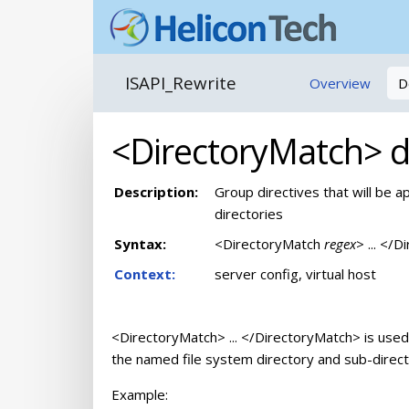
ISAPI_Rewrite
Overview
D
<DirectoryMatch> di
Description:
Group directives that will be a
directories
Syntax:
<DirectoryMatch
regex
> ... </
Context:
server config, virtual host
<DirectoryMatch> ... </DirectoryMatch> is used 
the named file system directory and sub-direct
Example: