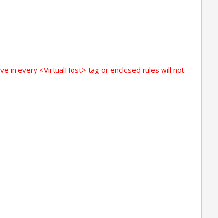
ive in every <VirtualHost> tag or enclosed rules will not