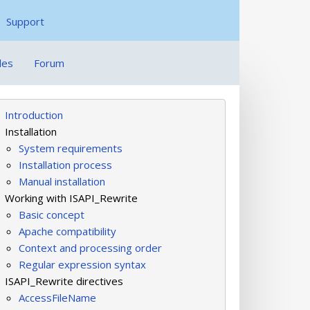
Support
les
Forum
Introduction
Installation
System requirements
Installation process
Manual installation
Working with ISAPI_Rewrite
Basic concept
Apache compatibility
Context and processing order
Regular expression syntax
ISAPI_Rewrite directives
AccessFileName