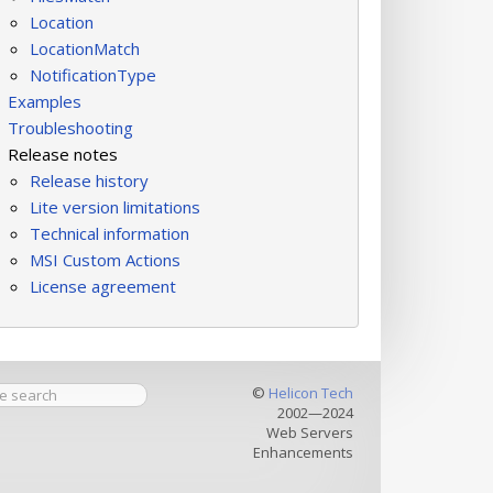
Location
LocationMatch
NotificationType
Examples
Troubleshooting
Release notes
Release history
Lite version limitations
Technical information
MSI Custom Actions
License agreement
©
Helicon Tech
2002—2024
Web Servers
Enhancements