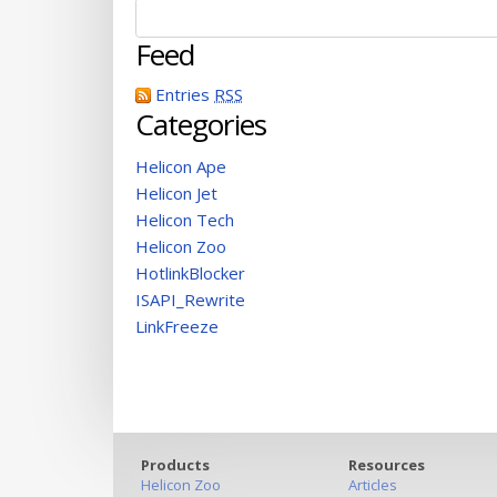
Feed
Entries
RSS
Categories
Helicon Ape
Helicon Jet
Helicon Tech
Helicon Zoo
HotlinkBlocker
ISAPI_Rewrite
LinkFreeze
Products
Resources
Helicon Zoo
Articles