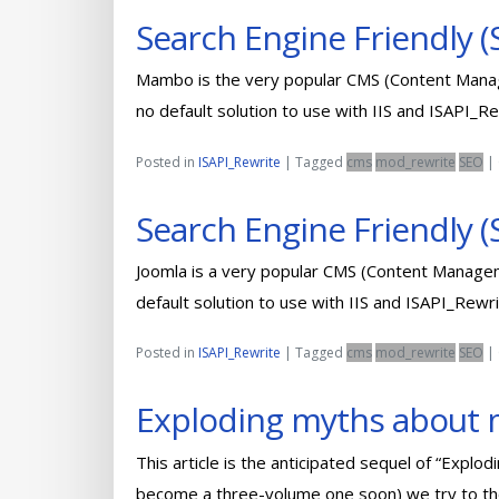
Search Engine Friendly
Mambo is the very popular CMS (Content Manag
no default solution to use with IIS and ISAPI_R
Posted in
ISAPI_Rewrite
|
Tagged
cms
mod_rewrite
SEO
|
Search Engine Friendly (
Joomla is a very popular CMS (Content Managem
default solution to use with IIS and ISAPI_Rewr
Posted in
ISAPI_Rewrite
|
Tagged
cms
mod_rewrite
SEO
|
Exploding myths about m
This article is the anticipated sequel of “Expl
become a three-volume one soon) we try to tho