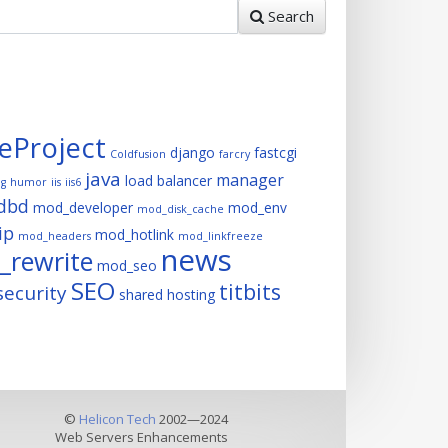
Search
eProject
django
fastcgi
Coldfusion
farcry
java
manager
load balancer
ng
humor
iis
iis6
dbd
mod_developer
mod_env
mod_disk_cache
ip
mod_hotlink
mod_headers
mod_linkfreeze
news
rewrite
mod_seo
SEO
titbits
security
shared hosting
©
Helicon Tech
2002—2024
Web Servers Enhancements