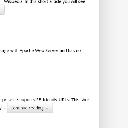
Wikipedia. In this short article you will see
→
 usage with Apache Web Server and has no
rprise it supports SE-friendly URLs. This short
dy …
Continue reading
→