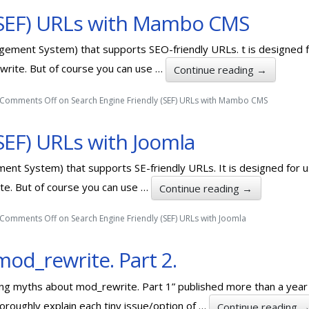
 (SEF) URLs with Mambo CMS
ement System) that supports SEO-friendly URLs. t is designed f
ewrite. But of course you can use …
Continue reading
→
Comments Off
on Search Engine Friendly (SEF) URLs with Mambo CMS
SEF) URLs with Joomla
ent System) that supports SE-friendly URLs. It is designed for 
ite. But of course you can use …
Continue reading
→
Comments Off
on Search Engine Friendly (SEF) URLs with Joomla
od_rewrite. Part 2.
oding myths about mod_rewrite. Part 1” published more than a yea
roughly explain each tiny issue/option of …
Continue reading