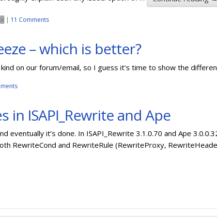
te
|
11 Comments
eeze – which is better?
kind on our forum/email, so I guess it’s time to show the differe
ments
s in ISAPI_Rewrite and Ape
and eventually it’s done. In ISAPI_Rewrite 3.1.0.70 and Ape 3.0.
both RewriteCond and RewriteRule (RewriteProxy, RewriteHeade