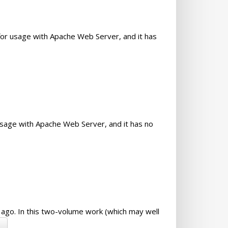
or usage with Apache Web Server, and it has
usage with Apache Web Server, and it has no
r ago. In this two-volume work (which may well
→