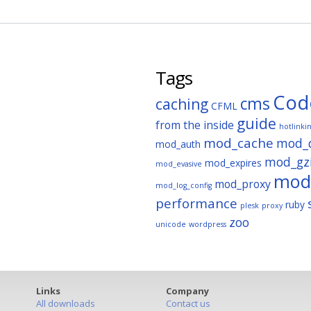
Tags
Cod
cms
caching
CFML
guide
from the inside
hotlinki
mod_cache
mod_
mod_auth
mod_gz
mod_expires
mod_evasive
mod_
mod_proxy
mod_log_config
performance
ruby
plesk
proxy
zoo
unicode
wordpress
Links
Company
All downloads
Contact us