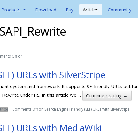
Products
Download
Buy
Articles
Community
ISAPI_Rewrite
ments Off
on
SEF) URLs with SilverStripe
ent system and framework. It supports SE-friendly URLs but for A
_Rewrite under IIS. In this article we …
Continue reading
→
stripe
|
Comments Off
on Search Engine Friendly (SEF) URLs with SilverStripe
(SEF) URLs with MediaWiki