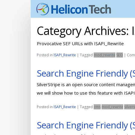
Category Archives:
Provocative SEF URLs with ISAPI_Rewrite
Posted in
ISAPI_Rewrite
|
Tagged
mod_rewrite
SEO
|
Com
Search Engine Friendly (
SilverStripe is an open source content managem
we will show how to use this feature with ISAPI
Posted in
ISAPI_Rewrite
|
Tagged
cms
mod_rewrite
silver
Search Engine Friendly 