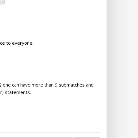
nce to everyone.
0.32 one can have more than 9 submatches and
r) statements.