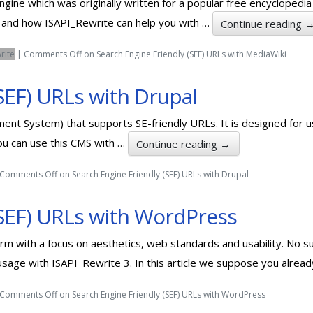
gine which was originally written for a popular free encyclopedia – 
i and how ISAPI_Rewrite can help you with …
Continue reading
rite
|
Comments Off
on Search Engine Friendly (SEF) URLs with MediaWiki
SEF) URLs with Drupal
ent System) that supports SE-friendly URLs. It is designed for
you can use this CMS with …
Continue reading
→
Comments Off
on Search Engine Friendly (SEF) URLs with Drupal
(SEF) URLs with WordPress
rm with a focus on aesthetics, web standards and usability. No su
sage with ISAPI_Rewrite 3. In this article we suppose you alrea
Comments Off
on Search Engine Friendly (SEF) URLs with WordPress