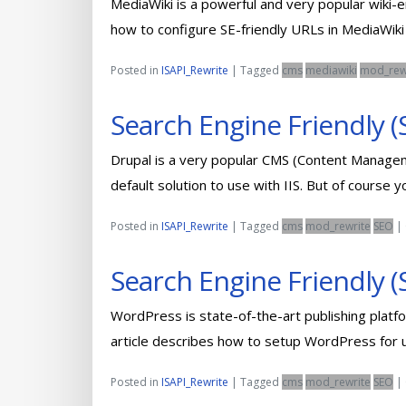
MediaWiki is a powerful and very popular wiki-en
how to configure SE-friendly URLs in MediaWik
Posted in
ISAPI_Rewrite
|
Tagged
cms
mediawiki
mod_rew
Search Engine Friendly (
Drupal is a very popular CMS (Content Managem
default solution to use with IIS. But of course 
Posted in
ISAPI_Rewrite
|
Tagged
cms
mod_rewrite
SEO
|
Search Engine Friendly 
WordPress is state-of-the-art publishing platfo
article describes how to setup WordPress for u
Posted in
ISAPI_Rewrite
|
Tagged
cms
mod_rewrite
SEO
|