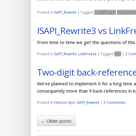
Posted in
ISAPI_Rewrite
|
Tagged
CodeProject
mod_rewri
ISAPI_Rewrite3 vs LinkFr
From time to time we get the questions of this 
Posted in
ISAPI_Rewrite
,
LinkFreeze
|
Tagged
SEO
|
2 Com
Two-digit back-reference
We’ve planned to implement it for a long time 
consequently more than 9 back-references in 
Posted in
Helicon Ape
,
ISAPI_Rewrite
|
3 Comments
←
Older posts