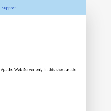
Support
pache Web Server only. In this short article