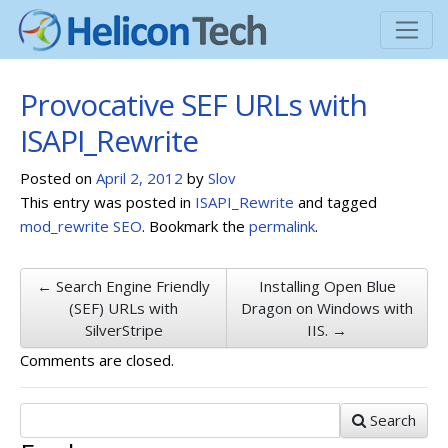
Provocative SEF URLs with
ISAPI_Rewrite
Posted on
April 2, 2012
by
Slov
This entry was posted in
ISAPI_Rewrite
and tagged
mod_rewrite
SEO
. Bookmark the
permalink
.
← Search Engine Friendly
Installing Open Blue
(SEF) URLs with
Dragon on Windows with
SilverStripe
IIS. →
Comments are closed.
Search