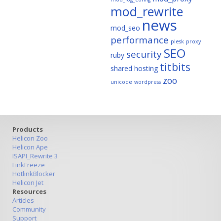
mod_rewrite
news
mod_seo
performance
plesk
proxy
SEO
security
ruby
titbits
shared hosting
zoo
unicode
wordpress
Products
Helicon Zoo
Helicon Ape
ISAPI_Rewrite 3
LinkFreeze
HotlinkBlocker
Helicon Jet
Resources
Articles
Community
Support