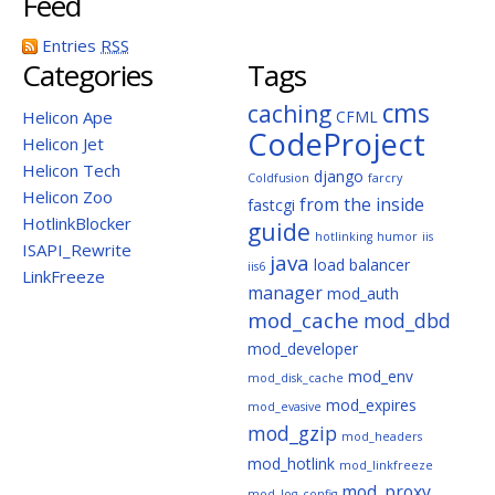
Feed
Entries
RSS
Categories
Tags
cms
caching
Helicon Ape
CFML
CodeProject
Helicon Jet
Helicon Tech
django
Coldfusion
farcry
Helicon Zoo
from the inside
fastcgi
HotlinkBlocker
guide
hotlinking
humor
iis
ISAPI_Rewrite
java
load balancer
iis6
LinkFreeze
manager
mod_auth
mod_cache
mod_dbd
mod_developer
mod_env
mod_disk_cache
mod_expires
mod_evasive
mod_gzip
mod_headers
mod_hotlink
mod_linkfreeze
mod_proxy
mod_log_config