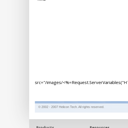
src="/images/<%=Request.ServerVariables(
© 2002 - 2007 Helicon Tech. All rights reserved.
Products
Resources