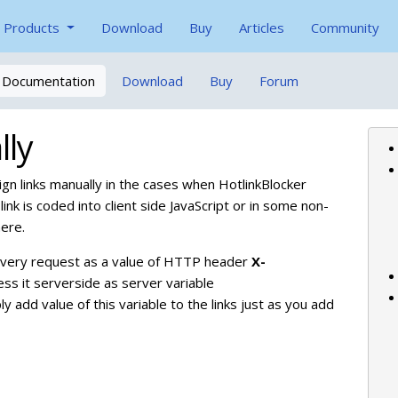
Products
Download
Buy
Articles
Community
Documentation
Download
Buy
Forum
lly
n links manually in the cases when HotlinkBlocker
link is coded into client side JavaScript or in some non-
here.
o every request as a value of HTTP header
X-
ss it serverside as server variable
ply add value of this variable to the links just as you add