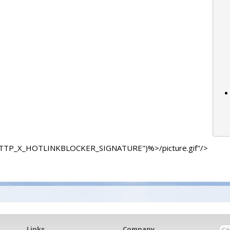
"HTTP_X_HOTLINKBLOCKER_SIGNATURE")%>/picture.gif"/>
Links
Company