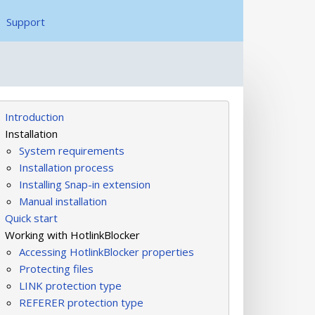
Support
Introduction
Installation
System requirements
Installation process
Installing Snap-in extension
Manual installation
Quick start
Working with HotlinkBlocker
Accessing HotlinkBlocker properties
Protecting files
LINK protection type
REFERER protection type