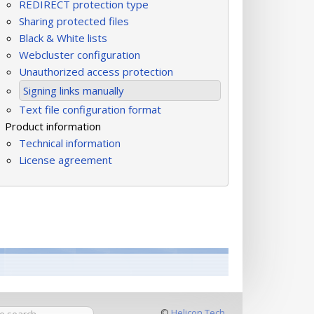
REDIRECT protection type
Sharing protected files
Black & White lists
Webcluster configuration
Unauthorized access protection
Signing links manually
Text file configuration format
Product information
Technical information
License agreement
©
Helicon Tech