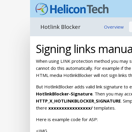
Hotlink Blocker
Overview
Signing links manua
When using LINK protection method you may sig
cannot do this automatically. For example if the 
HTML media HotlinkBlocker will not sign links t
But HotlinkBlocker adds valid link signature t
HotlinkBlocker-Signature
. Then you may acce
HTTP_X_HOTLINKBLOCKER_SIGNATURE
. Sim
there
xxxxxxxxxxxxxxxx/
templates.
Here is example code for ASP:
<IMG