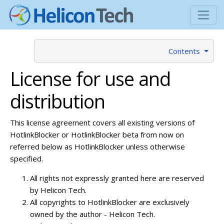
Contents
License for use and
distribution
This license agreement covers all existing versions of
HotlinkBlocker or HotlinkBlocker beta from now on
referred below as HotlinkBlocker unless otherwise
specified.
All rights not expressly granted here are reserved
by Helicon Tech.
All copyrights to HotlinkBlocker are exclusively
owned by the author - Helicon Tech.