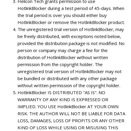
Helicon Tech grants permission to use
HotlinkBlocker during a test period of 45-days. When
the trial period is over you should either buy
HotlinkBlocker or remove the HotlinkBlocker product.
The unregistered trial version of HotlinkBlocker, may
be freely distributed, with exceptions noted below,
provided the distribution package is not modified. No
person or company may charge a fee for the
distribution of HotlinkBlocker without written
permission from the copyright holder. The
unregistered trial version of HotlinkBlocker may not
be bundled or distributed with any other package
without written permission of the copyright holder.
HotlinkBlocker IS DISTRIBUTED "AS IS". NO
WARRANTY OF ANY KIND IS EXPRESSED OR
IMPLIED. YOU USE HotlinkBlocker AT YOUR OWN
RISK. THE AUTHOR WILL NOT BE LIABLE FOR DATA
LOSS, DAMAGES, LOSS OF PROFITS OR ANY OTHER
KIND OF LOSS WHILE USING OR MISUSING THIS