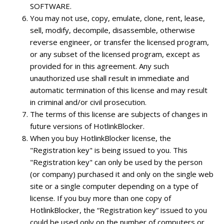
SOFTWARE.
You may not use, copy, emulate, clone, rent, lease,
sell, modify, decompile, disassemble, otherwise
reverse engineer, or transfer the licensed program,
or any subset of the licensed program, except as
provided for in this agreement. Any such
unauthorized use shall result in immediate and
automatic termination of this license and may result
in criminal and/or civil prosecution.
The terms of this license are subjects of changes in
future versions of HotlinkBlocker.
When you buy HotlinkBlocker license, the
"Registration key" is being issued to you. This
"Registration key" can only be used by the person
(or company) purchased it and only on the single web
site or a single computer depending on a type of
license. If you buy more than one copy of
HotlinkBlocker, the “Registration key” issued to you
could be used only on the number of computers or