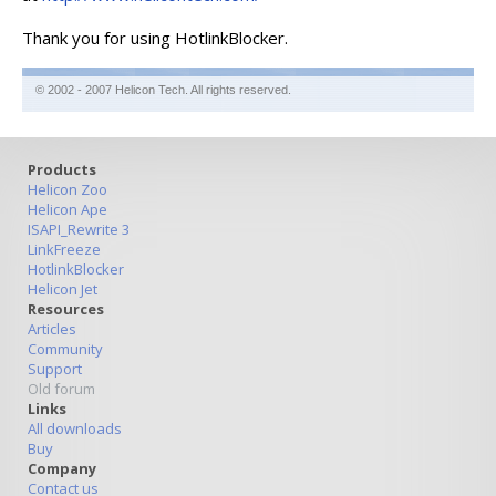
Thank you for using HotlinkBlocker.
© 2002 - 2007 Helicon Tech. All rights reserved.
Products
Helicon Zoo
Helicon Ape
ISAPI_Rewrite 3
LinkFreeze
HotlinkBlocker
Helicon Jet
Resources
Articles
Community
Support
Old forum
Links
All downloads
Buy
Company
Contact us