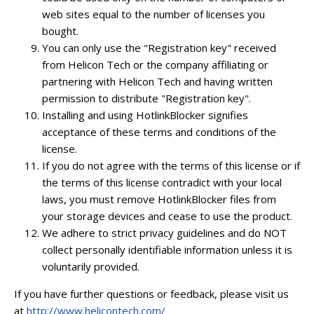
web sites equal to the number of licenses you
bought.
You can only use the "Registration key" received
from Helicon Tech or the company affiliating or
partnering with Helicon Tech and having written
permission to distribute "Registration key".
Installing and using HotlinkBlocker signifies
acceptance of these terms and conditions of the
license.
If you do not agree with the terms of this license or if
the terms of this license contradict with your local
laws, you must remove HotlinkBlocker files from
your storage devices and cease to use the product.
We adhere to strict privacy guidelines and do NOT
collect personally identifiable information unless it is
voluntarily provided.
If you have further questions or feedback, please visit us
at
http://www.helicontech.com/