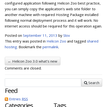
configured application following Helicon Zoo best practice,
you can simply copy the application’s web site folder to
another machine with required Hosting Package installed
following normal deployment process and it will work. No
internet access should be required for this operation again.
Posted on
September 11, 2013
by
Slov
This entry was posted in
Helicon Zoo
and tagged
shared
hosting
. Bookmark the
permalink
.
← Helicon Zoo 3.0 what’s new
Comments are closed.
Search
Feed
Entries
RSS
Categories
Tags