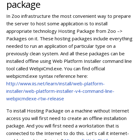
package
In Zoo infrastructure the most convenient way to prepare
the server to host some application is to install
appropriate technology Hosting Package from Zoo –>
Packages on it. These hosting packages include everything
needed to run an application of particular type on a
previously clean system. And all these packages can be
installed offline using Web Platform Installer command line
tool called WebpiCmd.exe. You can find official
webpicmd.exe syntax reference here:
http://www.iis.net/learn/install/web-platform-
installer/web-platform-installer-v4-command-line-
webpicmdexe-rtw-release
To install Hosting Package on a machine without Internet
access you will first need to create an offline installation
package. And you will first need a workstation that is
connected to the Internet to do this. Let’s call it internet-