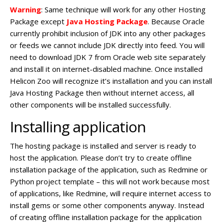
Warning
: Same technique will work for any other Hosting
Package except
Java Hosting Package
. Because Oracle
currently prohibit inclusion of JDK into any other packages
or feeds we cannot include JDK directly into feed. You will
need to download JDK 7 from Oracle web site separately
and install it on internet-disabled machine. Once installed
Helicon Zoo will recognize it’s installation and you can install
Java Hosting Package then without internet access, all
other components will be installed successfully.
Installing application
The hosting package is installed and server is ready to
host the application. Please don’t try to create offline
installation package of the application, such as Redmine or
Python project template – this will not work because most
of applications, like Redmine, will require internet access to
install gems or some other components anyway. Instead
of creating offline installation package for the application