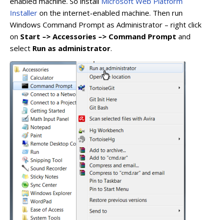
enabled machine. So install
Microsoft Web Platform
Installer
on the internet-enabled machine. Then run
Windows Command Prompt as Administrator – right click
on
Start –> Accessories –> Command Prompt
and
select
Run as administrator
.