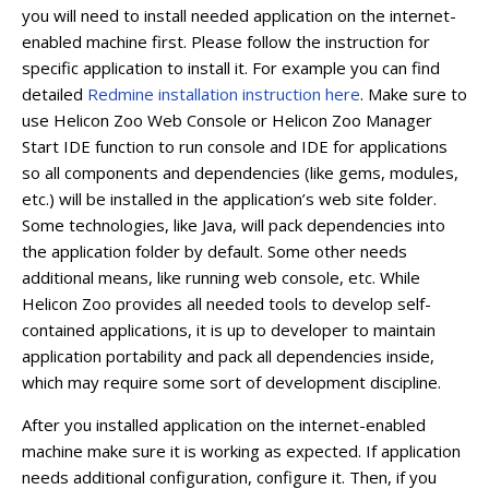
you will need to install needed application on the internet-
enabled machine first. Please follow the instruction for
specific application to install it. For example you can find
detailed
Redmine installation instruction here
. Make sure to
use Helicon Zoo Web Console or Helicon Zoo Manager
Start IDE function to run console and IDE for applications
so all components and dependencies (like gems, modules,
etc.) will be installed in the application’s web site folder.
Some technologies, like Java, will pack dependencies into
the application folder by default. Some other needs
additional means, like running web console, etc. While
Helicon Zoo provides all needed tools to develop self-
contained applications, it is up to developer to maintain
application portability and pack all dependencies inside,
which may require some sort of development discipline.
After you installed application on the internet-enabled
machine make sure it is working as expected. If application
needs additional configuration, configure it. Then, if you