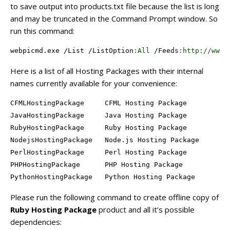
to save output into products.txt file because the list is long
and may be truncated in the Command Prompt window. So
run this command:
webpicmd.exe /
List
 /
ListOption
:All
 /
Feeds
:http
://www
.
Here is a list of all Hosting Packages with their internal
names currently available for your convenience:
CFMLHostingPackage     CFML Hosting Package

JavaHostingPackage     Java Hosting Package

RubyHostingPackage     Ruby Hosting Package

NodejsHostingPackage   Node.js Hosting Package

PerlHostingPackage     Perl Hosting Package

PHPHostingPackage      PHP Hosting Package

PythonHostingPackage   Python Hosting Package
Please run the following command to create offline copy of
Ruby Hosting Package
product and all it’s possible
dependencies: