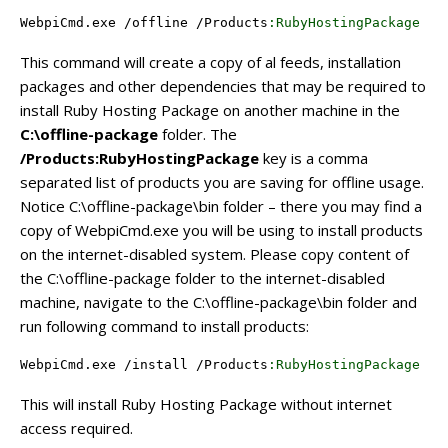
WebpiCmd
.exe /offline /
Products
:RubyHostingPackage
 /
P
This command will create a copy of al feeds, installation
packages and other dependencies that may be required to
install Ruby Hosting Package on another machine in the
C:\offline-package
folder. The
/Products:RubyHostingPackage
key is a comma
separated list of products you are saving for offline usage.
Notice C:\offline-package\bin folder – there you may find a
copy of WebpiCmd.exe you will be using to install products
on the internet-disabled system. Please copy content of
the C:\offline-package folder to the internet-disabled
machine, navigate to the C:\offline-package\bin folder and
run following command to install products:
WebpiCmd
.exe /install /
Products
:RubyHostingPackage
 /
X
This will install Ruby Hosting Package without internet
access required.