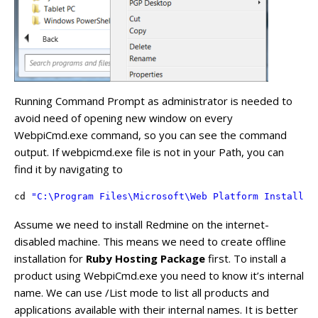
Running Command Prompt as administrator is needed to
avoid need of opening new window on every
WebpiCmd.exe command, so you can see the command
output. If webpicmd.exe file is not in your Path, you can
find it by navigating to
cd 
"C:\Program Files\Microsoft\Web Platform Installer
Assume we need to install Redmine on the internet-
disabled machine. This means we need to create offline
installation for
Ruby Hosting Package
first. To install a
product using WebpiCmd.exe you need to know it’s internal
name. We can use /List mode to list all products and
applications available with their internal names. It is better