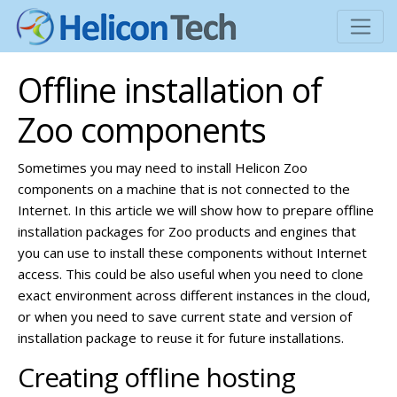
Offline installation of
Zoo components
Sometimes you may need to install Helicon Zoo
components on a machine that is not connected to the
Internet. In this article we will show how to prepare offline
installation packages for Zoo products and engines that
you can use to install these components without Internet
access. This could be also useful when you need to clone
exact environment across different instances in the cloud,
or when you need to save current state and version of
installation package to reuse it for future installations.
Creating offline hosting