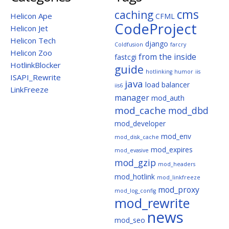
cms
caching
Helicon Ape
CFML
CodeProject
Helicon Jet
Helicon Tech
django
Coldfusion
farcry
Helicon Zoo
from the inside
fastcgi
HotlinkBlocker
guide
hotlinking
humor
iis
ISAPI_Rewrite
java
load balancer
iis6
LinkFreeze
manager
mod_auth
mod_cache
mod_dbd
mod_developer
mod_env
mod_disk_cache
mod_expires
mod_evasive
mod_gzip
mod_headers
mod_hotlink
mod_linkfreeze
mod_proxy
mod_log_config
mod_rewrite
news
mod_seo