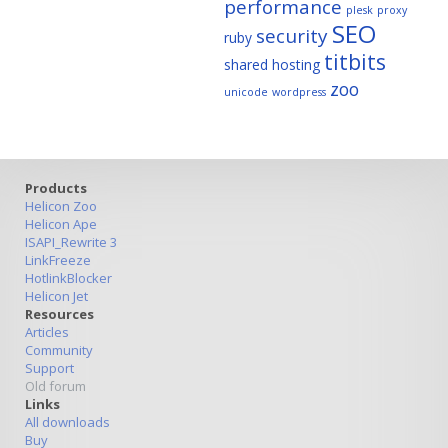
performance
plesk
proxy
SEO
security
ruby
titbits
shared hosting
zoo
unicode
wordpress
Products
Helicon Zoo
Helicon Ape
ISAPI_Rewrite 3
LinkFreeze
HotlinkBlocker
Helicon Jet
Resources
Articles
Community
Support
Old forum
Links
All downloads
Buy