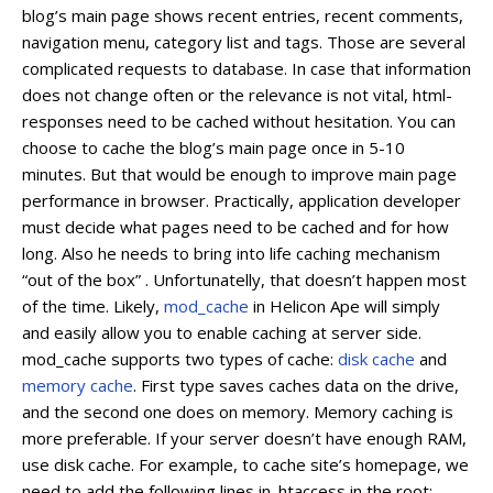
blog’s main page shows recent entries, recent comments,
navigation menu, category list and tags. Those are several
complicated requests to database. In case that information
does not change often or the relevance is not vital, html-
responses need to be cached without hesitation. You can
choose to cache the blog’s main page once in 5-10
minutes. But that would be enough to improve main page
performance in browser. Practically, application developer
must decide what pages need to be cached and for how
long. Also he needs to bring into life caching mechanism
“out of the box” . Unfortunatelly, that doesn’t happen most
of the time. Likely,
mod_cache
in Helicon Ape will simply
and easily allow you to enable caching at server side.
mod_cache supports two types of cache:
disk cache
and
memory cache
. First type saves caches data on the drive,
and the second one does on memory. Memory caching is
more preferable. If your server doesn’t have enough RAM,
use disk cache. For example, to cache site’s homepage, we
need to add the following lines in .htaccess in the root: