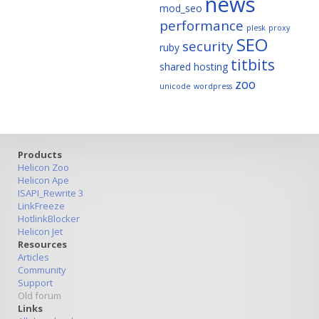
news
mod_seo
performance
plesk
proxy
SEO
security
ruby
titbits
shared hosting
zoo
unicode
wordpress
Products
Helicon Zoo
Helicon Ape
ISAPI_Rewrite 3
LinkFreeze
HotlinkBlocker
Helicon Jet
Resources
Articles
Community
Support
Old forum
Links