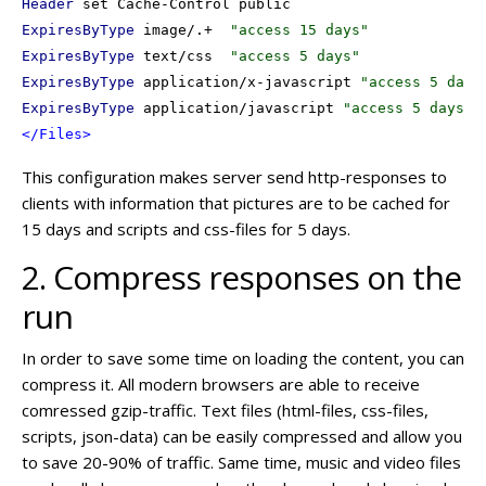
Header
ExpiresByType
 image/.+  
"access 15 days"
ExpiresByType
 text/css  
"access 5 days"
ExpiresByType
 application/x-javascript 
"access 5 days
ExpiresByType
 application/javascript 
"access 5 days"
</Files>
This configuration makes server send http-responses to
clients with information that pictures are to be cached for
15 days and scripts and css-files for 5 days.
2. Compress responses on the
run
In order to save some time on loading the content, you can
compress it. All modern browsers are able to receive
comressed gzip-traffic. Text files (html-files, css-files,
scripts, json-data) can be easily compressed and allow you
to save 20-90% of traffic. Same time, music and video files