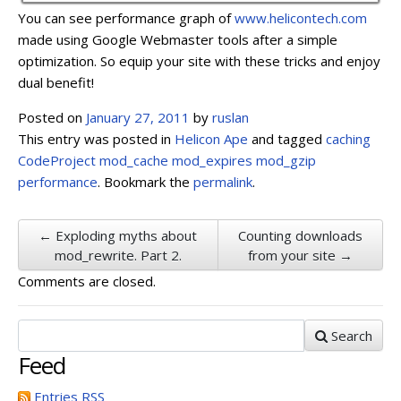
You can see performance graph of
www.helicontech.com
made using Google Webmaster tools after a simple
optimization. So equip your site with these tricks and enjoy
dual benefit!
Posted on
January 27, 2011
by
ruslan
This entry was posted in
Helicon Ape
and tagged
caching
CodeProject
mod_cache
mod_expires
mod_gzip
performance
. Bookmark the
permalink
.
← Exploding myths about
Сounting downloads
mod_rewrite. Part 2.
from your site →
Comments are closed.
Search
Feed
Entries
RSS