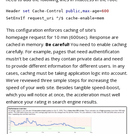
Header 
set
 Cache-Control 
public
,
max
-age=
600
SetEnvIf request_uri ^/$ cache-enable=mem
This configuration enforces caching of site’s
homepage request for 10 min (600sec). Response are
cached in memory.
Be careful!
You need to enable caching
carefully. For example, pages that need authentificaton
mustn’t be cached as they contain private data and need
to provide different information for different users. In any
cases, caching must be taking application logic into account.
We’ve reviewed three simple steps for increasing the
speed of your web site. Besides tangible speed-boost,
which you will notice at once, the acceleration must well
enhance your rating in search engine results.