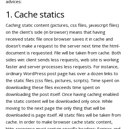
advices:
1. Cache statics
Caching static content (pictures, css files, javascript files)
on the client’s side (in browser) means that having
received static file once browser saves it in cache and
doesn’t make a request to the server next time the html-
document is requested. File will be taken from cache. Both
sides win: client sends less requests, web site is working
faster and server processes less requests. For instance,
ordinary WordPress post page has over a dozen links to
the static files (css files, pictures, scripts). Time spent on
downloading these files exceeds time spent on
downloading the post itself. Once having caching enabled
the static content will be downloaded only once. While
moving to the next page the only thing that will be
downloaded is page itself. All static files will be taken from
cache. In order to make browser cache static content,
http-response must contain specific headers: Expires and