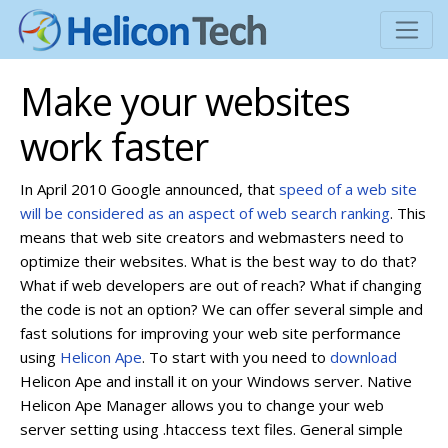
Make your websites
work faster
In April 2010 Google announced, that
speed of a web site
will be considered as an aspect of web search ranking
. This
means that web site creators and webmasters need to
optimize their websites. What is the best way to do that?
What if web developers are out of reach? What if changing
the code is not an option? We can offer several simple and
fast solutions for improving your web site performance
using
Helicon Ape
. To start with you need to
download
Helicon Ape and install it on your Windows server. Native
Helicon Ape Manager allows you to change your web
server setting using .htaccess text files.
General simple