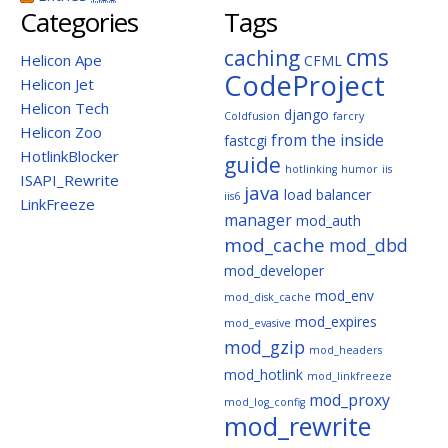
Categories
Tags
cms
caching
Helicon Ape
CFML
CodeProject
Helicon Jet
Helicon Tech
django
Coldfusion
farcry
Helicon Zoo
from the inside
fastcgi
HotlinkBlocker
guide
hotlinking
humor
iis
ISAPI_Rewrite
java
load balancer
iis6
LinkFreeze
manager
mod_auth
mod_cache
mod_dbd
mod_developer
mod_env
mod_disk_cache
mod_expires
mod_evasive
mod_gzip
mod_headers
mod_hotlink
mod_linkfreeze
mod_proxy
mod_log_config
mod_rewrite