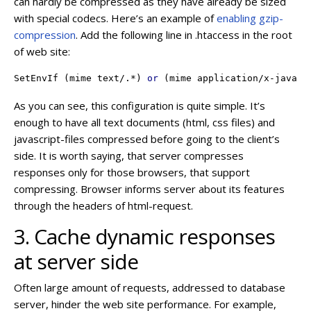
can hardly be compressed as they have already be sized
with special codecs. Here’s an example of
enabling gzip-
compression
. Add the following line in .htaccess in the root
of web site:
SetEnvIf
 (mime text/.*) 
or
 (mime application/x-javasc
As you can see, this configuration is quite simple. It’s
enough to have all text documents (html, css files) and
javascript-files compressed before going to the client’s
side. It is worth saying, that server compresses
responses only for those browsers, that support
compressing. Browser informs server about its features
through the headers of html-request.
3. Cache dynamic responses
at server side
Often large amount of requests, addressed to database
server, hinder the web site performance. For example,