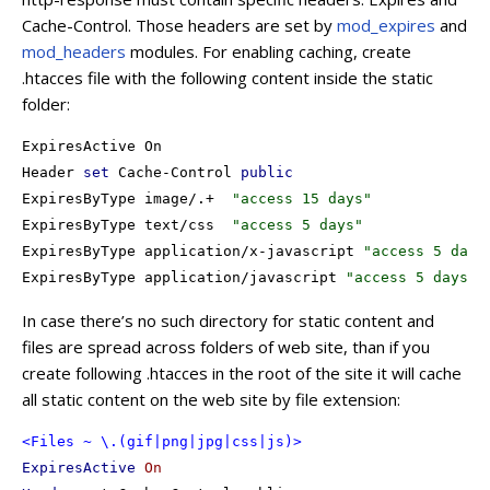
Cache-Control. Those headers are set by
mod_expires
and
mod_headers
modules. For enabling caching, create
.htacces file with the following content inside the static
folder:
ExpiresActive On

Header 
set
 Cache-Control 
public
ExpiresByType image/.+  
"access 15 days"
ExpiresByType text/css  
"access 5 days"
ExpiresByType application/x-javascript 
"access 5 days
ExpiresByType application/javascript 
"access 5 days"
In case there’s no such directory for static content and
files are spread across folders of web site, than if you
create following .htacces in the root of the site it will cache
all static content on the web site by file extension:
<Files ~ \.(gif|png|jpg|css|js)>
ExpiresActive
On