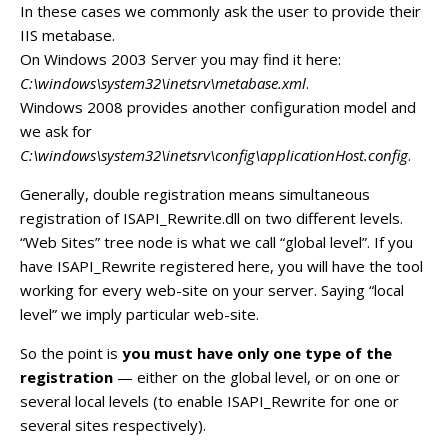
In these cases we commonly ask the user to provide their
IIS metabase.
On Windows 2003 Server you may find it here:
C:\windows\system32\inetsrv\metabase.xml
.
Windows 2008 provides another configuration model and
we ask for
C:\windows\system32\inetsrv\config\applicationHost.config
.
Generally, double registration means simultaneous
registration of ISAPI_Rewrite.dll on two different levels.
“Web Sites” tree node is what we call “global level”. If you
have ISAPI_Rewrite registered here, you will have the tool
working for every web-site on your server. Saying “local
level” we imply particular web-site.
So the point is
you must have only one type of the
registration
— either on the global level, or on one or
several local levels (to enable ISAPI_Rewrite for one or
several sites respectively).