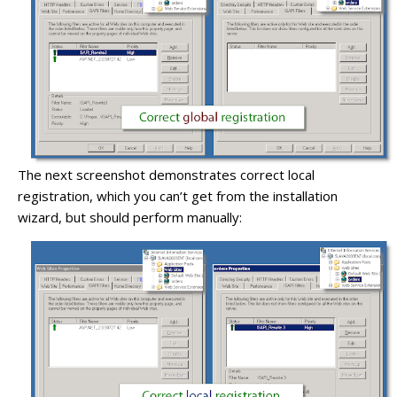
The next screenshot demonstrates correct local
registration, which you can’t get from the installation
wizard, but should perform manually: