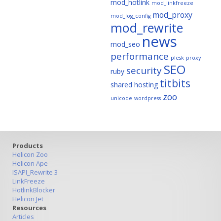
mod_hotlink
mod_linkfreeze
mod_proxy
mod_log_config
mod_rewrite
news
mod_seo
performance
plesk
proxy
SEO
security
ruby
titbits
shared hosting
zoo
unicode
wordpress
Products
Helicon Zoo
Helicon Ape
ISAPI_Rewrite 3
LinkFreeze
HotlinkBlocker
Helicon Jet
Resources
Articles