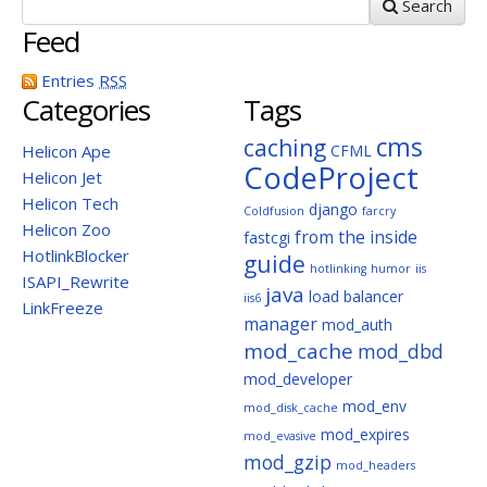
Search
Feed
Entries
RSS
Categories
Tags
cms
caching
Helicon Ape
CFML
CodeProject
Helicon Jet
Helicon Tech
django
Coldfusion
farcry
Helicon Zoo
from the inside
fastcgi
HotlinkBlocker
guide
hotlinking
humor
iis
ISAPI_Rewrite
java
load balancer
iis6
LinkFreeze
manager
mod_auth
mod_cache
mod_dbd
mod_developer
mod_env
mod_disk_cache
mod_expires
mod_evasive
mod_gzip
mod_headers