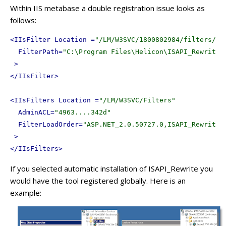
Within IIS metabase a double registration issue looks as
follows:
<
IIsFilter
Location
 =
"/LM/W3SVC/1800802984/filters/IS
FilterPath
=
"C:\Program Files\Helicon\ISAPI_Rewrite3
 >
</
IIsFilter
>
<
IIsFilters
Location
 =
"/LM/W3SVC/Filters"
AdminACL
=
"4963....342d"
FilterLoadOrder
=
"ASP.NET_2.0.50727.0,ISAPI_Rewrite3
 >
</
IIsFilters
>
If you selected automatic installation of ISAPI_Rewrite you
would have the tool registered globally. Here is an
example: