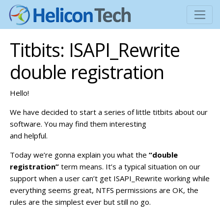
Titbits: ISAPI_Rewrite
double registration
Hello!
We have decided to start a series of little titbits about our
software. You may find them interesting
and helpful.
Today we’re gonna explain you what the
“double
registration”
term means. It’s a typical situation on our
support when a user can’t get ISAPI_Rewrite working while
everything seems great, NTFS permissions are OK, the
rules are the simplest ever but still no go.