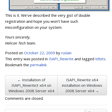
This is it. We’ve described the very gist of double
registration and hope you won’t have such
misconfiguration on your system.
Yours sincerely,
Helicon Tech team.
Posted on
October 22, 2009
by
ruslan
This entry was posted in
ISAPI_Rewrite
and tagged
titbits
.
Bookmark the
permalink
.
← Installation of
ISAPI_Rewrite x64
ISAPI_Rewrite3 x64 on
installation on Windows
Windows 2008 Server x64
2008 Server x64 →
Comments are closed.