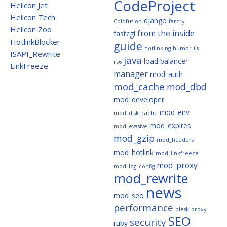
CodeProject
Helicon Jet
Helicon Tech
django
Coldfusion
farcry
Helicon Zoo
from the inside
fastcgi
HotlinkBlocker
guide
hotlinking
humor
iis
ISAPI_Rewrite
java
load balancer
iis6
LinkFreeze
manager
mod_auth
mod_cache
mod_dbd
mod_developer
mod_env
mod_disk_cache
mod_expires
mod_evasive
mod_gzip
mod_headers
mod_hotlink
mod_linkfreeze
mod_proxy
mod_log_config
mod_rewrite
news
mod_seo
performance
plesk
proxy
SEO
security
ruby