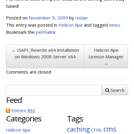
tuned!
Posted on
November 9, 2009
by
ruslan
This entry was posted in
Helicon Ape
and tagged
news
.
Bookmark the
permalink
.
← ISAPI_Rewrite x64 installation
Helicon Ape
on Windows 2008 Server x64
License Manager
→
Comments are closed.
Search
Feed
Entries
RSS
Categories
Tags
cms
caching
Helicon Ape
CFML