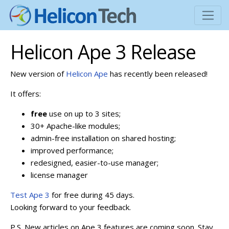
Helicon Ape 3 Release
New version of
Helicon Ape
has recently been released!
It offers:
free
use on up to 3 sites;
30+ Apache-like modules;
admin-free installation on shared hosting;
improved performance;
redesigned, easier-to-use manager;
license manager
Test Ape 3
for free during 45 days.
Looking forward to your feedback.
P.S. New articles on Ape 3 features are coming soon. Stay