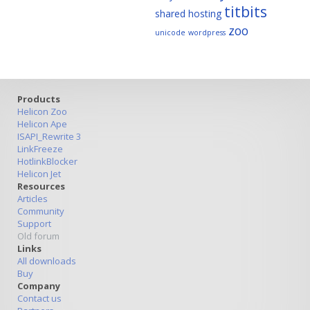
titbits
shared hosting
zoo
unicode
wordpress
Products
Helicon Zoo
Helicon Ape
ISAPI_Rewrite 3
LinkFreeze
HotlinkBlocker
Helicon Jet
Resources
Articles
Community
Support
Old forum
Links
All downloads
Buy
Company
Contact us