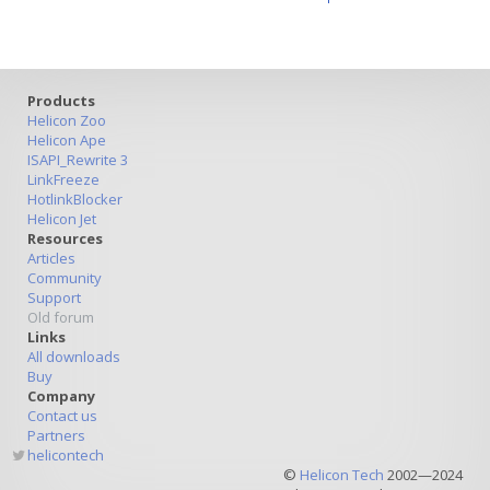
Products
Helicon Zoo
Helicon Ape
ISAPI_Rewrite 3
LinkFreeze
HotlinkBlocker
Helicon Jet
Resources
Articles
Community
Support
Old forum
Links
All downloads
Buy
Company
Contact us
Partners
helicontech
©
Helicon Tech
2002—2024