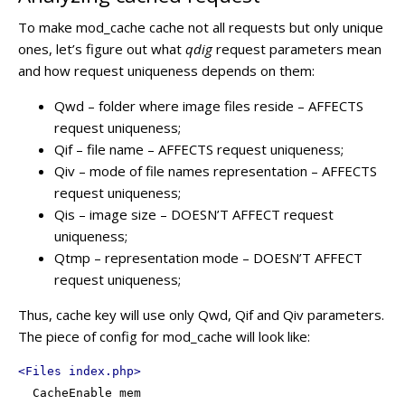
To make mod_cache cache not all requests but only unique
ones, let’s figure out what
qdig
request parameters mean
and how request uniqueness depends on them:
Qwd – folder where image files reside – AFFECTS
request uniqueness;
Qif – file name – AFFECTS request uniqueness;
Qiv – mode of file names representation – AFFECTS
request uniqueness;
Qis – image size – DOESN’T AFFECT request
uniqueness;
Qtmp – representation mode – DOESN’T AFFECT
request uniqueness;
Thus, cache key will use only Qwd, Qif and Qiv parameters.
The piece of config for mod_cache will look like:
<
Files
index.php
>
  CacheEnable mem
