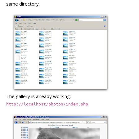
same directory.
The gallery is already working:
http://localhost/photos/index.php