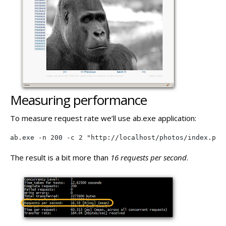
Measuring performance
To measure request rate we’ll use ab.exe application:
ab.exe -n 200 -c 2 "http://localhost/photos/index.php
The result is a bit more than
16 requests per second
.