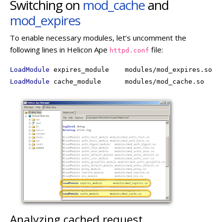
Switching on
mod_cache
and
mod_expires
To enable necessary modules, let’s uncomment the
following lines in Helicon Ape
file:
httpd.conf
LoadModule
LoadModule
 cache_module      modules/mod_cache.so
Analyzing cached request