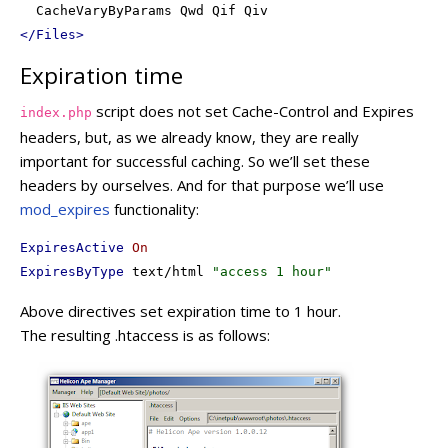
</
Files
>
Expiration time
script does not set Cache-Control and Expires
index.php
headers, but, as we already know, they are really
important for successful caching. So we’ll set these
headers by ourselves. And for that purpose we’ll use
mod_expires
functionality:
ExpiresActive
On
ExpiresByType
 text/html 
"access 1 hour"
Above directives set expiration time to 1 hour.
The resulting .htaccess is as follows: