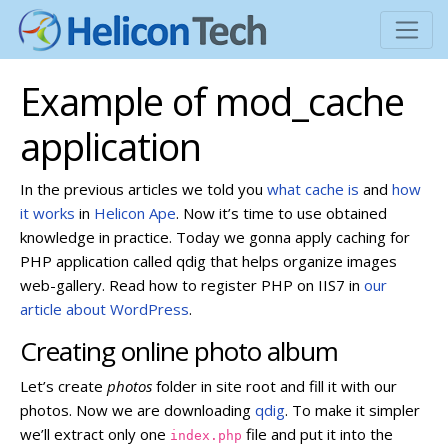
Example of mod_cache
application
In the previous articles we told you
what cache is
and
how
it works
in
Helicon Ape
. Now it’s time to use obtained
knowledge in practice. Today we gonna apply caching for
PHP application called qdig
that helps organize images
web-gallery. Read how to register PHP on IIS7 in
our
article about WordPress
.
Creating online photo album
Let’s create
photos
folder in site root and fill it with our
photos. Now we are downloading
qdig
. To make it simpler
we’ll extract only one
file and put it into the
index.php