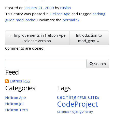
Posted on
January 21, 2009
by
ruslan
This entry was posted in
Helicon Ape
and tagged
caching
guide
mod_cache
. Bookmark the
permalink
.
← Improvements in Helicon Ape
Introduction to
release version
mod_gzip →
Comments are closed.
Search
Feed
Entries
RSS
Categories
Tags
cms
caching
Helicon Ape
CFML
CodeProject
Helicon Jet
Helicon Tech
django
Coldfusion
farcry