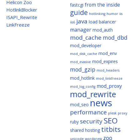
Helicon Zoo
from the inside
fastcgi
HotlinkBlocker
guide
hotlinking
humor
iis
ISAPI_Rewrite
java
load balancer
iis6
LinkFreeze
manager
mod_auth
mod_cache
mod_dbd
mod_developer
mod_env
mod_disk_cache
mod_expires
mod_evasive
mod_gzip
mod_headers
mod_hotlink
mod_linkfreeze
mod_proxy
mod_log_config
mod_rewrite
news
mod_seo
performance
plesk
proxy
SEO
security
ruby
titbits
shared hosting
zoo
unicode
wordpress