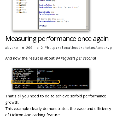
Measuring performance once again
ab.exe -n 200 -c 2 "http://localhost/photos/index.php
And now the result is about
94 requests per second
!
That’s all you need to do to achieve sixfold performance
growth.
This example clearly demonstrates the ease and efficiency
of Helicon Ape caching feature.