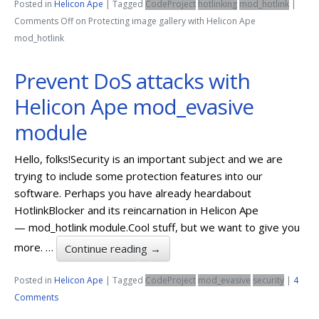
Posted in
Helicon Ape
|
Tagged
CodeProject
hotlinking
mod_hotlink
|
Comments Off
on Protecting image gallery with Helicon Ape
mod_hotlink
Prevent DoS attacks with
Helicon Ape mod_evasive
module
Hello, folks!Security is an important subject and we are
trying to include some protection features into our
software. Perhaps you have already heardabout
HotlinkBlocker and its reincarnation in Helicon Ape
— mod_hotlink module.Cool stuff, but we want to give you
more. …
Continue reading
→
Posted in
Helicon Ape
|
Tagged
CodeProject
mod_evasive
security
|
4
Comments