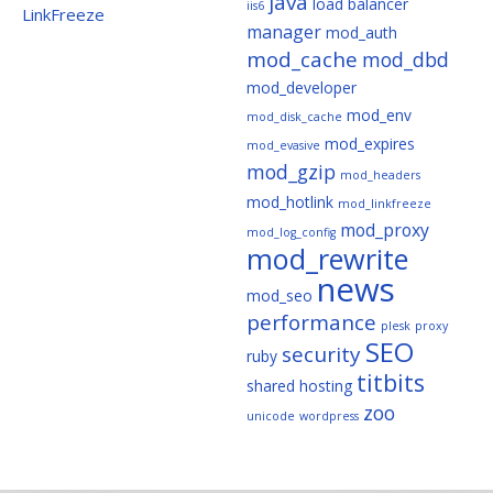
java
load balancer
iis6
LinkFreeze
manager
mod_auth
mod_cache
mod_dbd
mod_developer
mod_env
mod_disk_cache
mod_expires
mod_evasive
mod_gzip
mod_headers
mod_hotlink
mod_linkfreeze
mod_proxy
mod_log_config
mod_rewrite
news
mod_seo
performance
plesk
proxy
SEO
security
ruby
titbits
shared hosting
zoo
unicode
wordpress