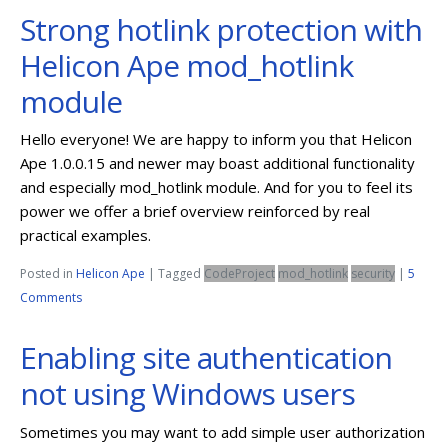
Strong hotlink protection with
Helicon Ape mod_hotlink
module
Hello everyone! We are happy to inform you that Helicon
Ape 1.0.0.15 and newer may boast additional functionality
and especially mod_hotlink module. And for you to feel its
power we offer a brief overview reinforced by real
practical examples.
Posted in
Helicon Ape
|
Tagged
CodeProject
mod_hotlink
security
|
5
Comments
Enabling site authentication
not using Windows users
Sometimes you may want to add simple user authorization