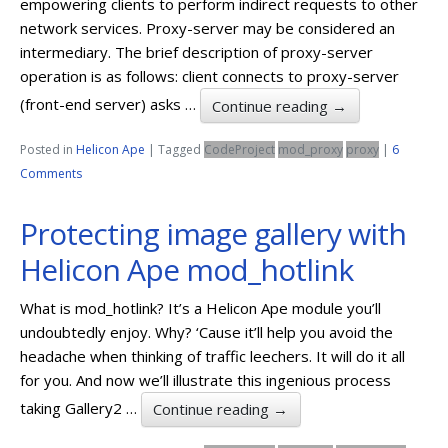
empowering clients to perform indirect requests to other
network services. Proxy-server may be considered an
intermediary. The brief description of proxy-server
operation is as follows: client connects to proxy-server
(front-end server) asks …
Continue reading
→
Posted in
Helicon Ape
|
Tagged
CodeProject
mod_proxy
proxy
|
6
Comments
Protecting image gallery with
Helicon Ape mod_hotlink
What is mod_hotlink? It’s a Helicon Ape module you’ll
undoubtedly enjoy. Why? ‘Cause it’ll help you avoid the
headache when thinking of traffic leechers. It will do it all
for you. And now we’ll illustrate this ingenious process
taking Gallery2 …
Continue reading
→