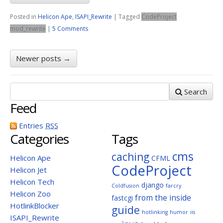
Posted in
Helicon Ape
,
ISAPI_Rewrite
|
Tagged
CodeProject
mod_rewrite
|
5 Comments
Newer posts
→
Search
Feed
Entries
RSS
Categories
Tags
cms
caching
Helicon Ape
CFML
CodeProject
Helicon Jet
Helicon Tech
django
Coldfusion
farcry
Helicon Zoo
from the inside
fastcgi
HotlinkBlocker
guide
hotlinking
humor
iis
ISAPI_Rewrite