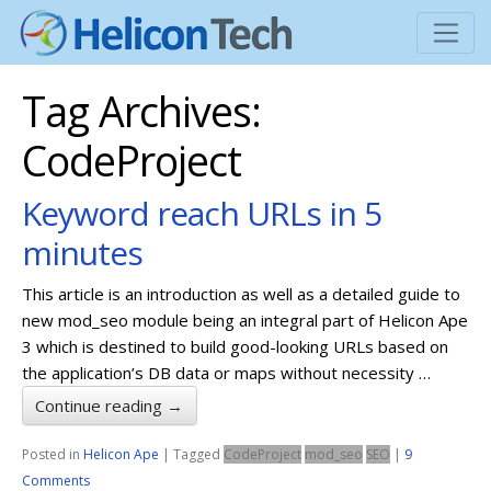
Tag Archives:
CodeProject
Keyword reach URLs in 5
minutes
This article is an introduction as well as a detailed guide to
new mod_seo module being an integral part of Helicon Ape
3 which is destined to build good-looking URLs based on
the application’s DB data or maps without necessity …
Continue reading
→
Posted in
Helicon Ape
|
Tagged
CodeProject
mod_seo
SEO
|
9
Comments