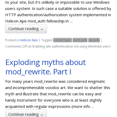
to your site, but it’s unlikely or impossible to use Windows
users system. In such case a suitable solution is offered by
HTTP authentication/authorization system implemented in
Helicon Ape mod_auth fellowship.In …
Continue reading
→
Posted in
Helicon Ape
|
Tagged
CodeProject
mod_auth
security
|
Comments Off
on Enabling site authentication not using Windows users
Exploding myths about
mod_rewrite. Part I
For many years mod_rewrite was considered enigmatic
and incomprehensible voodoo art. We want to shatter this
myth and illustrate that mod_rewrite can be easy and
handy instrument for everyone who is at least slightly
acquainted with regular expressions (more info …
Continue reading
→