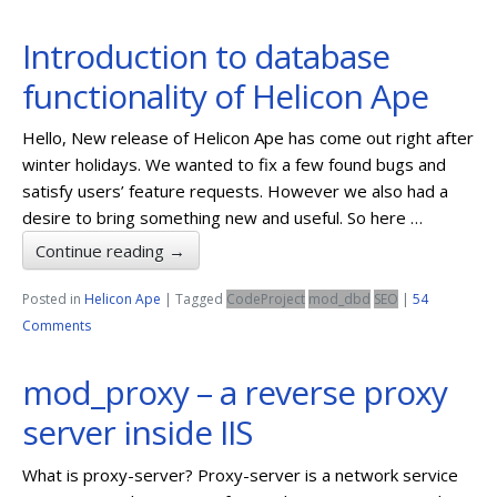
Introduction to database
functionality of Helicon Ape
Hello, New release of Helicon Ape has come out right after
winter holidays. We wanted to fix a few found bugs and
satisfy users’ feature requests. However we also had a
desire to bring something new and useful. So here …
Continue reading
→
Posted in
Helicon Ape
|
Tagged
CodeProject
mod_dbd
SEO
|
54
Comments
mod_proxy – a reverse proxy
server inside IIS
What is proxy-server? Proxy-server is a network service