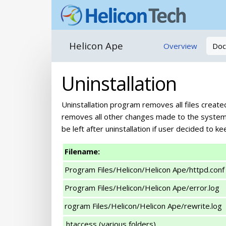
Helicon Ape
Overview
Doc
Uninstallation
Uninstallation program removes all files create
removes all other changes made to the system b
be left after uninstallation if user decided to kee
Filename:
Program Files/Helicon/Helicon Ape/httpd.conf
Program Files/Helicon/Helicon Ape/error.log
rogram Files/Helicon/Helicon Ape/rewrite.log
.htaccess (various folders)