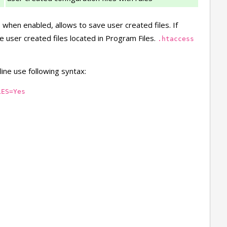
, when enabled, allows to save user created files. If
e user created files located in Program Files.
.htaccess
ine use following syntax:
LES=Yes