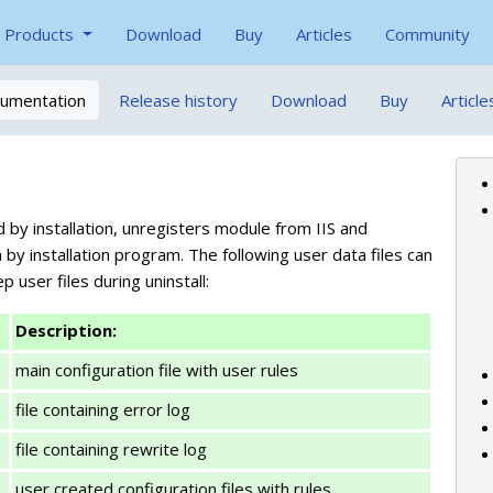
Products
Download
Buy
Articles
Community
umentation
Release history
Download
Buy
Article
d by installation, unregisters module from IIS and
y installation program. The following user data files can
p user files during uninstall:
Description:
main configuration file with user rules
file containing error log
file containing rewrite log
user created configuration files with rules