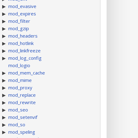
mod_evasive
mod_expires
mod_filter
mod_gzip
mod_headers
mod_hotlink
mod_linkfreeze
mod_log_config
mod_logio
mod_mem_cache
mod_mime
mod_proxy
mod_replace
mod_rewrite
mod_seo
mod_setenvif
mod_so
mod_speling