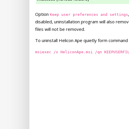
Option
Keep user preferences and settings
disabled, uninstallation program will also remov
files will not be removed.
To uninstall Helicon Ape quietly form command l
msiexec /x HeliconApe.msi /qn KEEPUSERFI