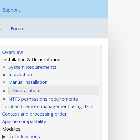
Support
s
Forum
Overview
Installation & Uninstallation
System Requirements
Installation
Manual installation
Uninstallation
NTFS permissions requirements
Local and remote management using IIS 7
Context and processing order
Apache compatibility
Modules
core functions