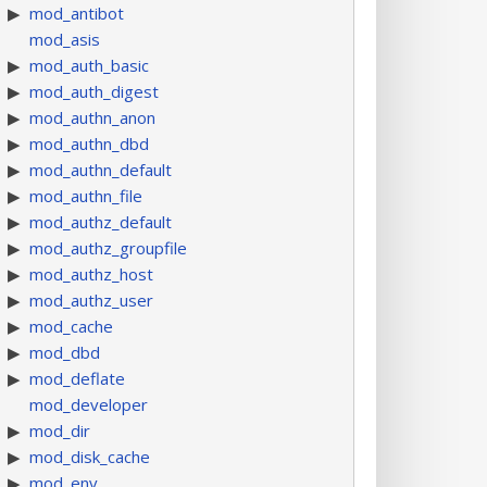
mod_antibot
mod_asis
mod_auth_basic
mod_auth_digest
mod_authn_anon
mod_authn_dbd
mod_authn_default
mod_authn_file
mod_authz_default
mod_authz_groupfile
mod_authz_host
mod_authz_user
mod_cache
mod_dbd
mod_deflate
mod_developer
mod_dir
mod_disk_cache
mod_env