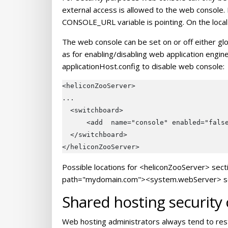
external access is allowed to the web console.
CONSOLE_URL variable is pointing. On the local
The web console can be set on or off either glob
as for enabling/disabling web application engin
applicationHost.config to disable web console:
<heliconZooServer>

...

  <switchboard>

      <add  name="console" enabled="false
  </switchboard>

Possible locations for <heliconZooServer> sect
path="mydomain.com"><system.webServer> sectio
Shared hosting security
Web hosting administrators always tend to rest