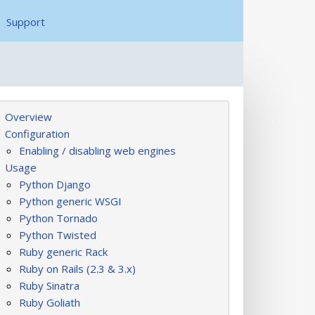
Support
Overview
Configuration
Enabling / disabling web engines
Usage
Python Django
Python generic WSGI
Python Tornado
Python Twisted
Ruby generic Rack
Ruby on Rails (2.3 & 3.x)
Ruby Sinatra
Ruby Goliath