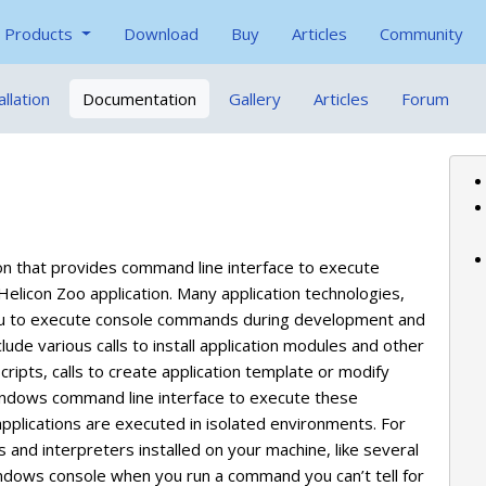
Products
Download
Buy
Articles
Community
allation
Documentation
Gallery
Articles
Forum
on that provides command line interface to execute
elicon Zoo application. Many application technologies,
e you to execute console commands during development and
e various calls to install application modules and other
ripts, calls to create application template or modify
 Windows command line interface to execute these
plications are executed in isolated environments. For
nd interpreters installed on your machine, like several
indows console when you run a command you can’t tell for