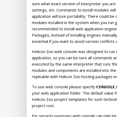
sure what exact version of interpreter you are cal
settings, etc. Commands to install modules will 
application will lose portability. There could be
modules installed in the system when you run gl
recommended to install web application engines 
Packages, instead of installing engines manual
essential if you want to avoid version conflicts a
Helicon Zoo web console was designed to run 
application, so you can be sure all commands ar
executed by the same interpreter that runs the 
modules and components are installed into the 
replicable with Helicon Zoo hosting packages ins
To use web console please specify
CONSOLE_
your web application folder. The default value fo
Helicon Zoo project templates for such techno
project root.
For security purposes web console can only be 