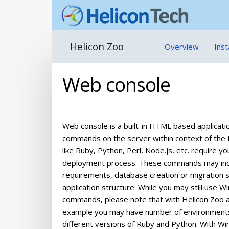
Helicon Zoo
Overview
Inst
Web console
Web console is a built-in HTML based applicati
commands on the server within context of the H
like Ruby, Python, Perl, Node.js, etc. requir
deployment process. These commands may includ
requirements, database creation or migration sc
application structure. While you may still use
commands, please note that with Helicon Zoo ap
example you may have number of environments a
different versions of Ruby and Python. With W