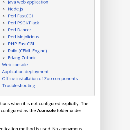
Java web application
Node.js
Perl FastCGI
Perl PSGI/Plack
Perl Dancer
Perl Mojolicious
PHP FastCGI
Railo (CFML Engine)
Erlang Zotonic
Web console
Application deployment
Offline installation of Zoo components
Troubleshooting
tions when it is not configured explicitly. The
y configured as the
/console
folder under
thentication method is used. No anonymous