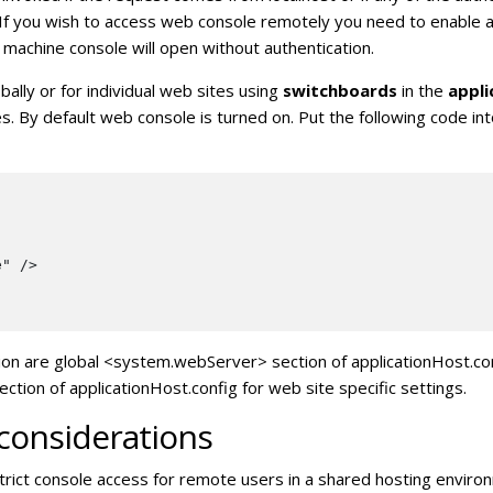
 If you wish to access web console remotely you need to enable a
 machine console will open without authentication.
ally or for individual web sites using
switchboards
in the
appli
es. By default web console is turned on. Put the following code i
" />

ion are global <system.webServer> section of applicationHost.conf
n of applicationHost.config for web site specific settings.
 considerations
rict console access for remote users in a shared hosting enviro