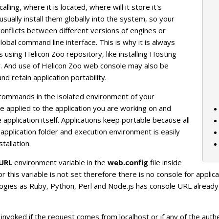
ling, where it is located, where will it store it's
usually install them globally into the system, so your
 conflicts between different versions of engines or
obal command line interface. This is why it is always
using Helicon Zoo repository, like installing Hosting
ly. And use of Helicon Zoo web console may also be
nd retain application portability.
commands in the isolated environment of your
e applied to the application you are working on and
application itself. Applications keep portable because all
application folder and execution environment is easily
tallation.
URL
environment variable in the
web.config
file inside
r this variable is not set therefore there is no console for applica
logies as Ruby, Python, Perl and Node.js has console URL alread
invoked if the request comes from localhost or if any of the au