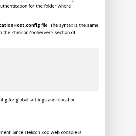
uthentication for the folder where
cationHost.config
file. The syntax is the same
nto the <heliconZooServer> section of
ig for global settings and <location
nment. Since Helicon Zoo web console is